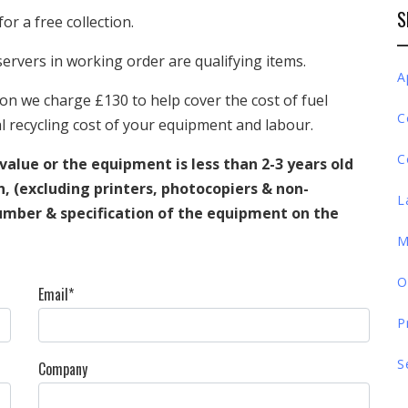
S
for a free collection.
ervers in working order are qualifying items.
A
on we charge £130 to help cover the cost of fuel
C
 recycling cost of your equipment and labour.
C
 value or the equipment is less than 2-3 years old
on, (excluding printers, photocopiers & non-
L
umber & specification of the equipment on the
M
O
Email*
P
S
Company