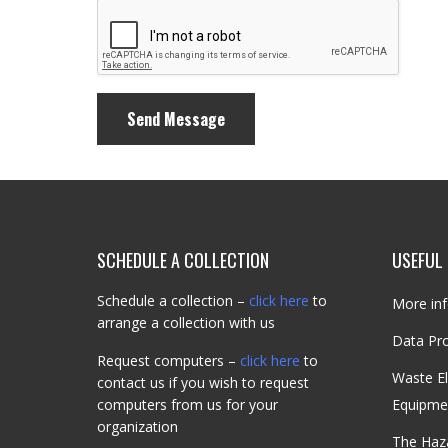
SCHEDULE A COLLECTION
USEFUL 
Schedule a collection –
click here
to
More inf
arrange a collection with us
Data Pro
Request computers –
click here
to
Waste El
contact us if you wish to request
computers from us for your
Equipme
organization
The Haz