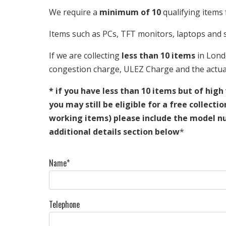
We require a
minimum of 10
qualifying items 
Items such as PCs, TFT monitors, laptops and s
If we are collecting
less than 10 items
in Lond
congestion charge, ULEZ Charge and the actual
* if you have less than 10 items but of high
you may still be eligible for a free collecti
working items) please include the model n
additional details section below
*
Name*
Telephone