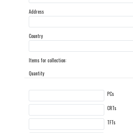
Address
Country
Items for collection:
Quantity
PCs
CRTs
TFTs