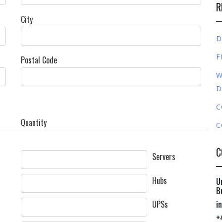
R
City
D
F
Postal Code
W
D
C
Quantity
C
C
Servers
Hubs
U
B
UPSs
i
+