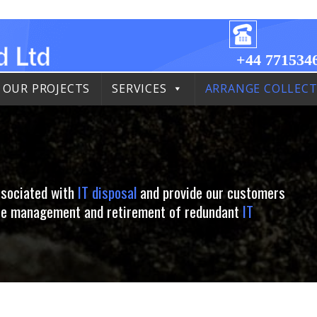
+44 771534
OUR PROJECTS
SERVICES
ARRANGE COLLEC
ssociated with
IT disposal
and provide our customers
 the management and retirement of redundant
IT