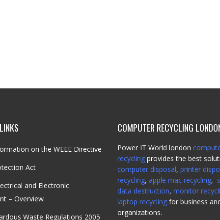
LINKS
COMPUTER RECYCLING LONDO
Power IT World london
comput
ormation on the WEEE Directive
recycling
provides the best solut
tection Act
computer disposal
,
printer dispo
recycling
,
apple mac recycling
,
ectrical and Electronic
data destruction
,
monitor recycl
nt – Overview
laptop recycling
for business an
organizations.
ardous Waste Regulations 2005