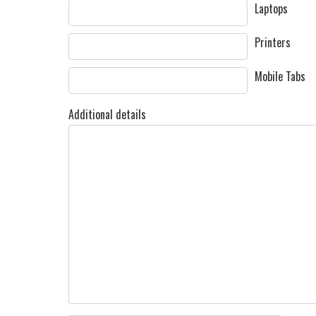
Laptops
Printers
Mobile Tabs
Additional details