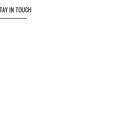
TAY IN TOUCH