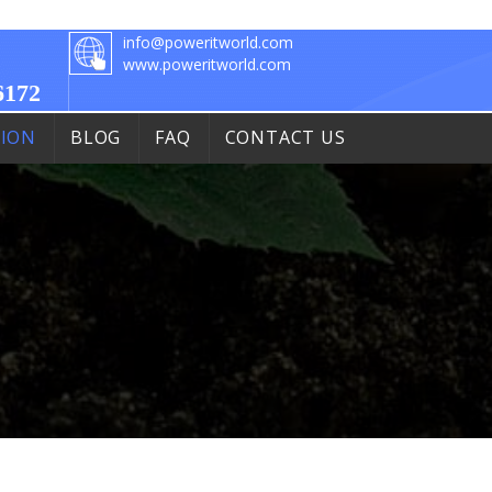
info@poweritworld.com
www.poweritworld.com
6172
TION
BLOG
FAQ
CONTACT US