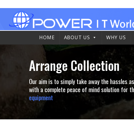
Skip
to
content
HOME
ABOUT US
WHY US
Arrange Collection
Our aim is to simply take away the hassles a
with a complete peace of mind solution for
equipment