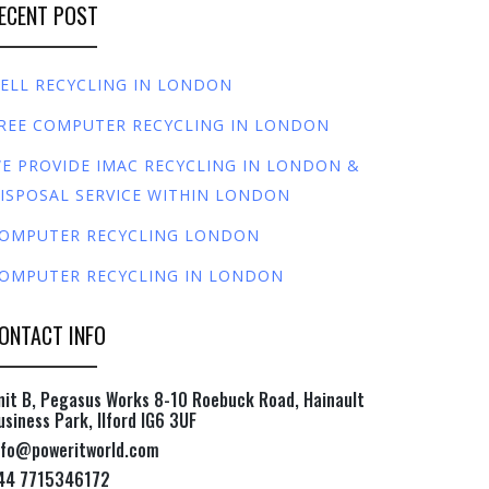
ECENT POST
ELL RECYCLING IN LONDON
REE COMPUTER RECYCLING IN LONDON
E PROVIDE IMAC RECYCLING IN LONDON &
ISPOSAL SERVICE WITHIN LONDON
OMPUTER RECYCLING LONDON
OMPUTER RECYCLING IN LONDON
ONTACT INFO
nit B, Pegasus Works 8-10 Roebuck Road, Hainault
usiness Park, Ilford IG6 3UF
nfo@poweritworld.com
44 7715346172