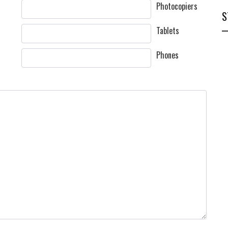
Photocopiers
S
Tablets
Phones