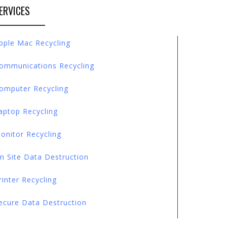
ERVICES
pple Mac Recycling
ommunications Recycling
omputer Recycling
aptop Recycling
onitor Recycling
n Site Data Destruction
rinter Recycling
ecure Data Destruction