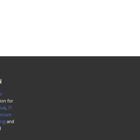
N
er
ion for
sal
,
IT
secure
ing
and
d